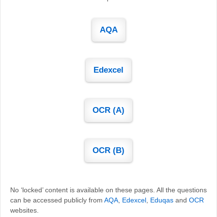
AQA
Edexcel
OCR (A)
OCR (B)
No ‘locked’ content is available on these pages. All the questions
can be accessed publicly from
AQA
,
Edexcel
,
Eduqas
and
OCR
websites.