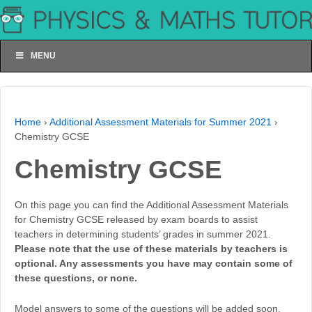
MENU
Home
›
Additional Assessment Materials for Summer 2021
›
Chemistry GCSE
Chemistry GCSE
On this page you can find the Additional Assessment Materials
for Chemistry GCSE released by exam boards to assist
teachers in determining students’ grades in summer 2021.
Please note that the use of these materials by teachers is
optional. Any assessments you have may contain some of
these questions, or none.
Model answers to some of the questions will be added soon.