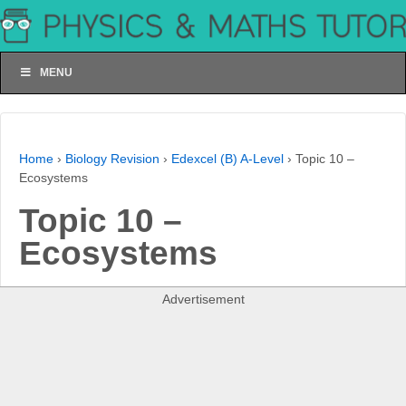
MENU
Home
›
Biology Revision
›
Edexcel (B) A-Level
›
Topic 10 –
Ecosystems
Topic 10 –
Ecosystems
Advertisement