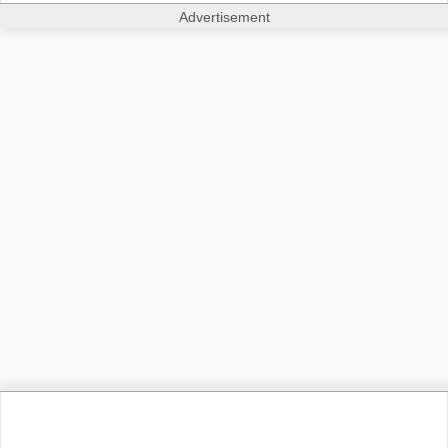
Advertisement