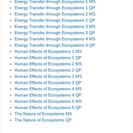
Energy Transfer through Ecosystems 1 MS
Energy Transfer through Ecosystems 1 QP
Energy Transfer through Ecosystems 2 MS
Energy Transfer through Ecosystems 2 QP
Energy Transfer through Ecosystems 3 MS
Energy Transfer through Ecosystems 3 QP
Energy Transfer through Ecosystems 4 MS
Energy Transfer through Ecosystems 4 QP
Human Effects of Ecosystems 1 MS
Human Effects of Ecosystems 1 QP
Human Effects of Ecosystems 2 MS
Human Effects of Ecosystems 2 QP
Human Effects of Ecosystems 3 MS
Human Effects of Ecosystems 3 QP
Human Effects of Ecosystems 4 MS
Human Effects of Ecosystems 4 QP
Human Effects of Ecosystems 5 MS
Human Effects of Ecosystems 5 QP
The Nature of Ecosystems MS
The Nature of Ecosystems QP