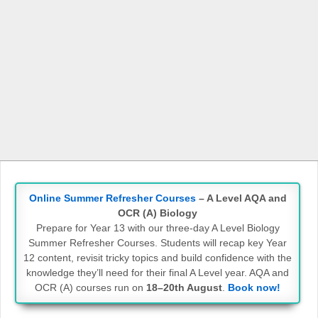
Online Summer Refresher Courses
– A Level AQA and
OCR (A) Biology
Prepare for Year 13 with our three-day A Level Biology
Summer Refresher Courses. Students will recap key Year
12 content, revisit tricky topics and build confidence with the
knowledge they’ll need for their final A Level year. AQA and
OCR (A) courses run on
18–20th August
.
Book now!