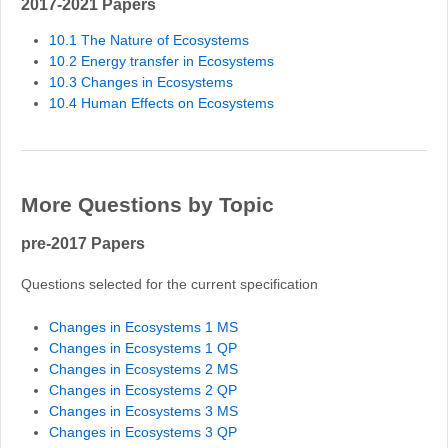
2017-2021 Papers
10.1 The Nature of Ecosystems
10.2 Energy transfer in Ecosystems
10.3 Changes in Ecosystems
10.4 Human Effects on Ecosystems
More Questions by Topic
pre-2017 Papers
Questions selected for the current specification
Changes in Ecosystems 1 MS
Changes in Ecosystems 1 QP
Changes in Ecosystems 2 MS
Changes in Ecosystems 2 QP
Changes in Ecosystems 3 MS
Changes in Ecosystems 3 QP