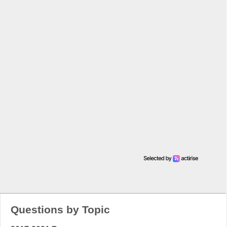
Questions by Topic