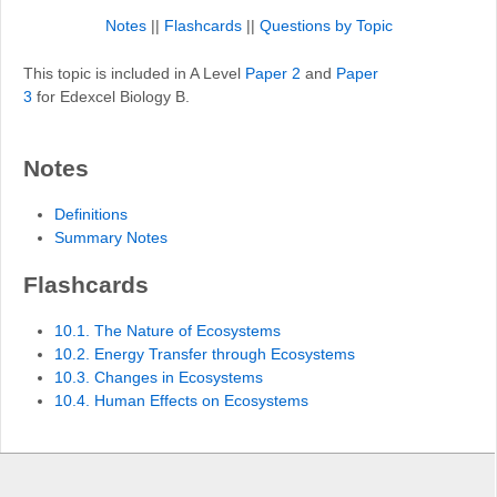
Notes
||
Flashcards
||
Questions by Topic
This topic is included in A Level
Paper 2
and
Paper
3
for Edexcel Biology B.
Notes
Definitions
Summary Notes
Flashcards
10.1. The Nature of Ecosystems
10.2. Energy Transfer through Ecosystems
10.3. Changes in Ecosystems
10.4. Human Effects on Ecosystems