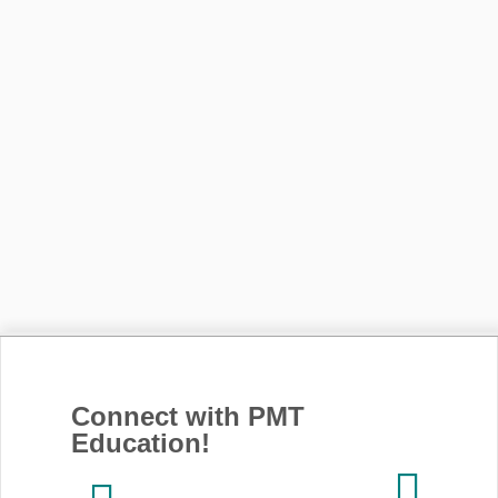
Connect with PMT
Education!