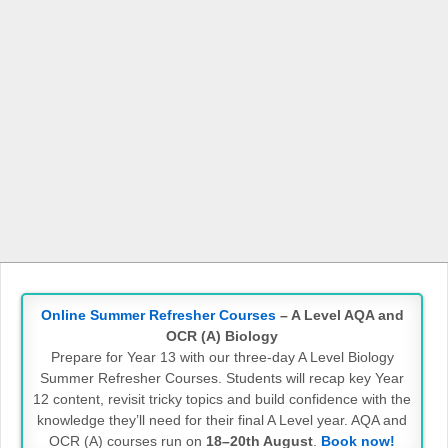
Online Summer Refresher Courses
– A Level AQA and
OCR (A) Biology
Prepare for Year 13 with our three-day A Level Biology
Summer Refresher Courses. Students will recap key Year
12 content, revisit tricky topics and build confidence with the
knowledge they’ll need for their final A Level year. AQA and
OCR (A) courses run on
18–20th August
.
Book now!