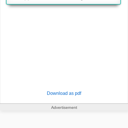
Download as pdf
Advertisement