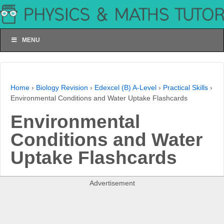
MENU
Home
›
Biology Revision
›
Edexcel (B) A-Level
›
Practical Skills
›
Environmental Conditions and Water Uptake Flashcards
Environmental
Conditions and Water
Uptake Flashcards
Advertisement