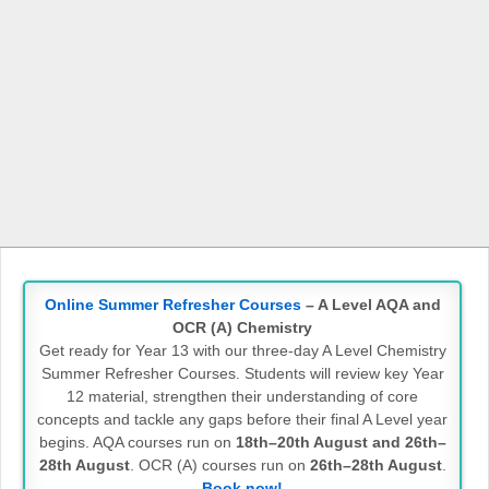
Online Summer Refresher Courses
– A Level AQA and
OCR (A) Chemistry
Get ready for Year 13 with our three-day A Level Chemistry
Summer Refresher Courses. Students will review key Year
12 material, strengthen their understanding of core
concepts and tackle any gaps before their final A Level year
begins. AQA courses run on
18th–20th August and 26th–
28th August
. OCR (A) courses run on
26th–28th August
.
Book now!