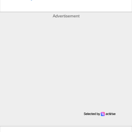
Advertisement