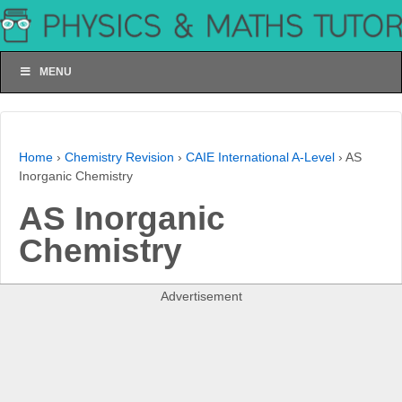
MENU
Home
›
Chemistry Revision
›
CAIE International A-Level
›
AS
Inorganic Chemistry
AS Inorganic
Chemistry
Advertisement