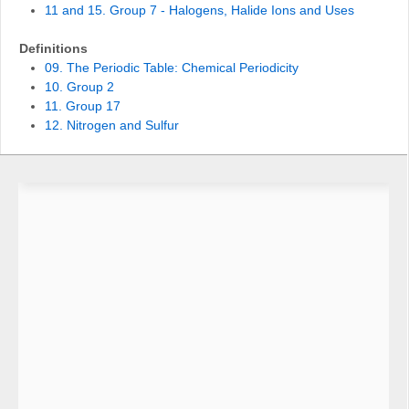
11 and 15. Group 7 - Halogens, Halide Ions and Uses
Definitions
09. The Periodic Table: Chemical Periodicity
10. Group 2
11. Group 17
12. Nitrogen and Sulfur