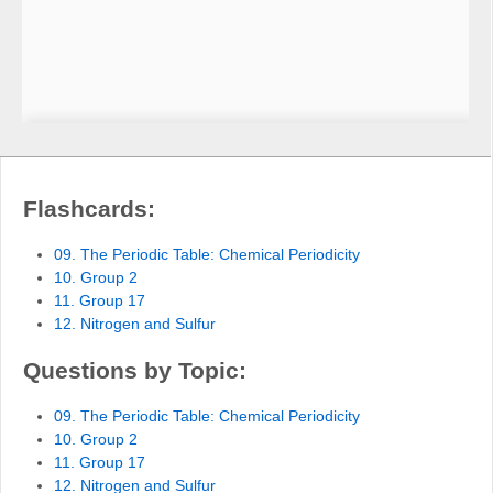
Flashcards:
09. The Periodic Table: Chemical Periodicity
10. Group 2
11. Group 17
12. Nitrogen and Sulfur
Questions by Topic:
09. The Periodic Table: Chemical Periodicity
10. Group 2
11. Group 17
12. Nitrogen and Sulfur