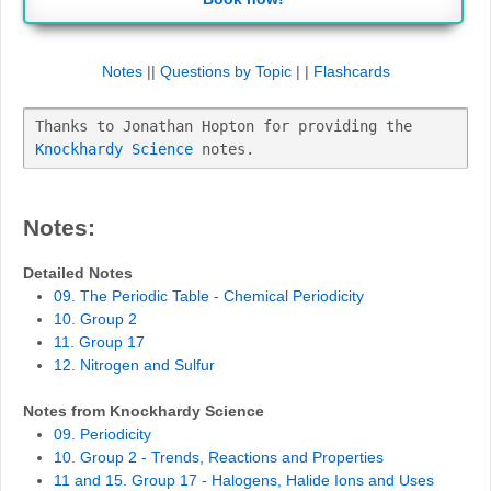
Notes
||
Questions by Topic
| |
Flashcards
Thanks to Jonathan Hopton for providing the 
Knockhardy Science
 notes.
Notes:
Detailed Notes
09. The Periodic Table - Chemical Periodicity
10. Group 2
11. Group 17
12. Nitrogen and Sulfur
Notes from Knockhardy Science
09. Periodicity
10. Group 2 - Trends, Reactions and Properties
11 and 15. Group 17 - Halogens, Halide Ions and Uses