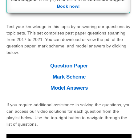
Book now!
Test your knowledge in this topic by answering our questions by
topic sets. This set comprises past paper questions spanning
from 2017 to 2021. You can download or view the pdf of the
question paper, mark scheme, and model answers by clicking
below:
Question Paper
Mark Scheme
Model Answers
If you require additional assistance in solving the questions, you
can access our video solutions for each question from the
playlist below. Use the top-right button to navigate through the
list of questions.