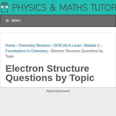
MENU
Home
›
Chemistry Revision
›
OCR (A) A-Level
›
Module 2 –
Foundations In Chemistry
›
Electron Structure Questions by
Topic
Electron Structure
Questions by Topic
Advertisement