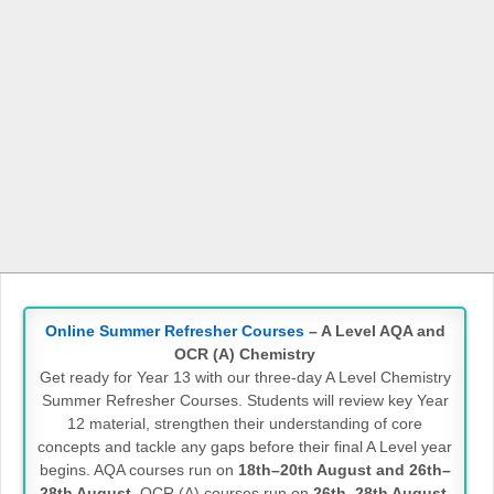
Online Summer Refresher Courses
– A Level AQA and
OCR (A) Chemistry
Get ready for Year 13 with our three-day A Level Chemistry
Summer Refresher Courses. Students will review key Year
12 material, strengthen their understanding of core
concepts and tackle any gaps before their final A Level year
begins. AQA courses run on
18th–20th August and 26th–
28th August
. OCR (A) courses run on
26th–28th August
.