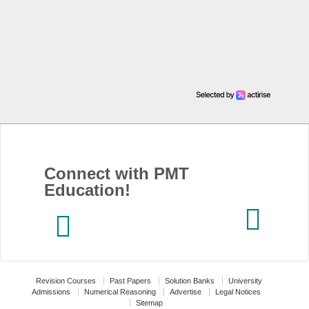
Connect with PMT
Education!
Revision Courses
Past Papers
Solution Banks
University
Admissions
Numerical Reasoning
Advertise
Legal Notices
Sitemap