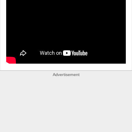
Advertisement