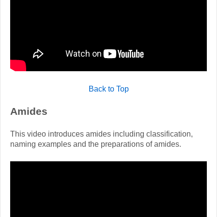
Back to Top
Amides
This video introduces amides including classification,
naming examples and the preparations of amides.