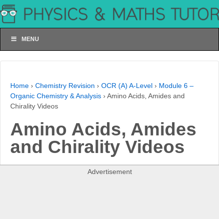
MENU
Home
›
Chemistry Revision
›
OCR (A) A-Level
›
Module 6 –
Organic Chemistry & Analysis
›
Amino Acids, Amides and
Chirality Videos
Amino Acids, Amides
and Chirality Videos
Advertisement