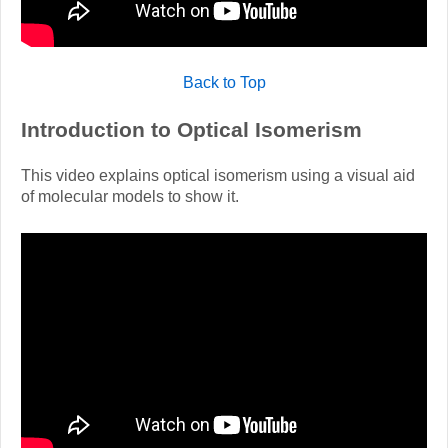
Back to Top
Introduction to Optical Isomerism
This video explains optical isomerism using a visual aid
of molecular models to show it.