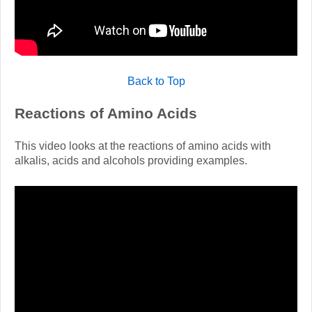
Back to Top
Reactions of Amino Acids
This video looks at the reactions of amino acids with
alkalis, acids and alcohols providing examples.