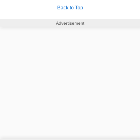
Back to Top
Advertisement