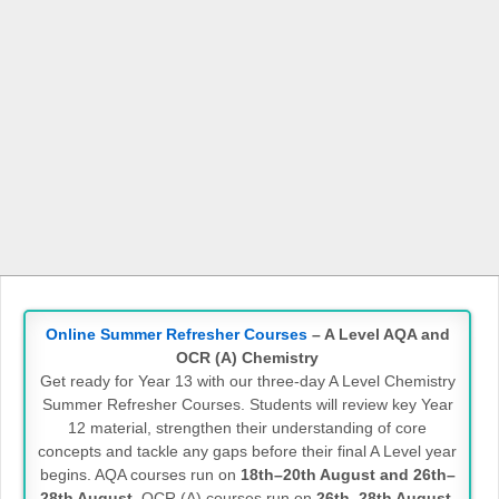
Online Summer Refresher Courses
– A Level AQA and
OCR (A) Chemistry
Get ready for Year 13 with our three-day A Level Chemistry
Summer Refresher Courses. Students will review key Year
12 material, strengthen their understanding of core
concepts and tackle any gaps before their final A Level year
begins. AQA courses run on
18th–20th August and 26th–
28th August
. OCR (A) courses run on
26th–28th August
.