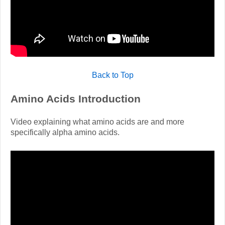
Back to Top
Amino Acids Introduction
Video explaining what amino acids are and more
specifically alpha amino acids.