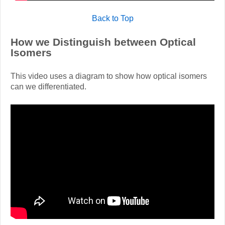
Back to Top
How we Distinguish between Optical
Isomers
This video uses a diagram to show how optical isomers
can we differentiated.