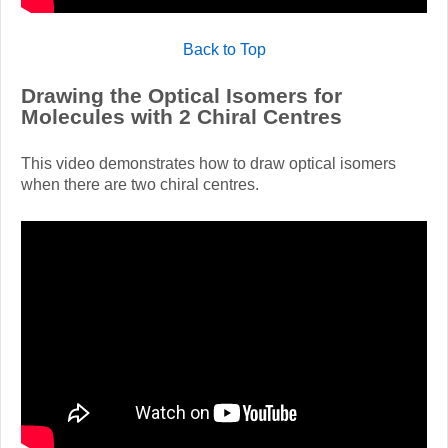
Back to Top
Drawing the Optical Isomers for
Molecules with 2 Chiral Centres
This video demonstrates how to draw optical isomers
when there are two chiral centres.