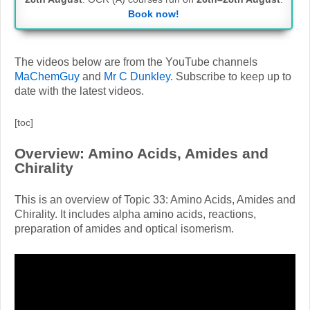
Book now!
The videos below are from the YouTube channels
MaChemGuy
and
Mr C Dunkley
. Subscribe to keep up to
date with the latest videos.
[toc]
Overview: Amino Acids, Amides and
Chirality
This is an overview of Topic 33: Amino Acids, Amides and
Chirality. It includes alpha amino acids, reactions,
preparation of amides and optical isomerism.