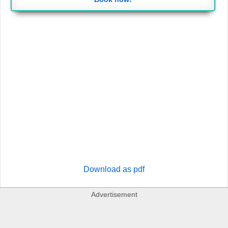
Download as pdf
Advertisement