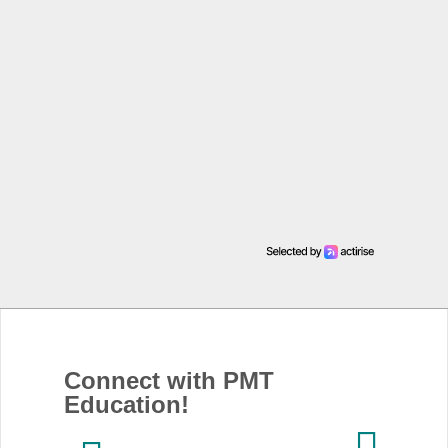
Connect with PMT
Education!