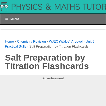
MENU
Home
›
Chemistry Revision
›
WJEC (Wales) A-Level
›
Unit 5 –
Practical Skills
›
Salt Preparation by Titration Flashcards
Salt Preparation by
Titration Flashcards
Advertisement