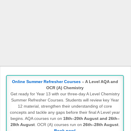
Online Summer Refresher Courses
– A Level AQA and
OCR (A) Chemistry
Get ready for Year 13 with our three-day A Level Chemistry
Summer Refresher Courses. Students will review key Year
12 material, strengthen their understanding of core
concepts and tackle any gaps before their final A Level year
begins. AQA courses run on
18th–20th August and 26th–
28th August
. OCR (A) courses run on
26th–28th August
.
Book now!