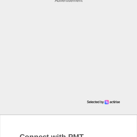
Advertisement
Connect with PMT