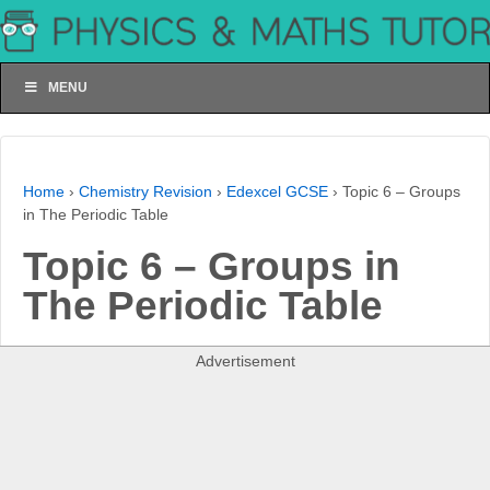
MENU
Home
›
Chemistry Revision
›
Edexcel GCSE
›
Topic 6 – Groups
in The Periodic Table
Topic 6 – Groups in
The Periodic Table
Advertisement