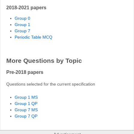
2018-2021 papers
Group 0
Group 1
Group 7
Periodic Table MCQ
More Questions by Topic
Pre-2018 papers
Questions selected for the current specification
Group 1 MS
Group 1 QP
Group 7 MS
Group 7 QP