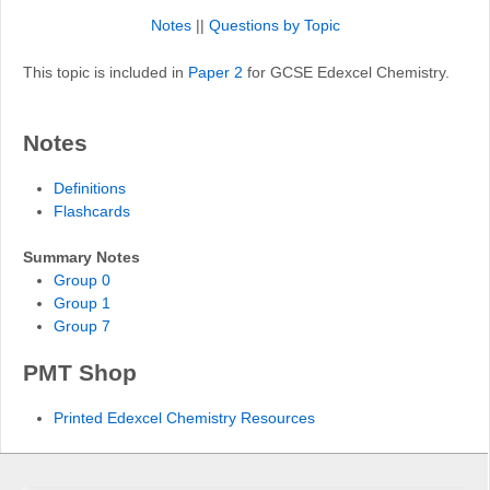
Notes
||
Questions by Topic
This topic is included in
Paper 2
for GCSE Edexcel Chemistry.
Notes
Definitions
Flashcards
Summary Notes
Group 0
Group 1
Group 7
PMT Shop
Printed Edexcel Chemistry Resources