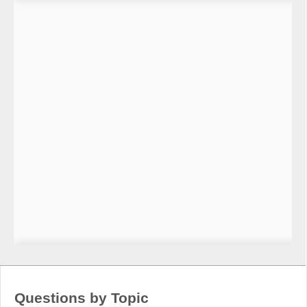
Questions by Topic