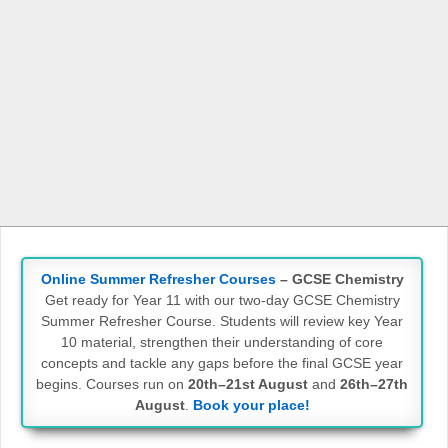
Online Summer Refresher Courses
– GCSE Chemistry
Get ready for Year 11 with our two-day GCSE Chemistry
Summer Refresher Course. Students will review key Year
10 material, strengthen their understanding of core
concepts and tackle any gaps before the final GCSE year
begins. Courses run on
20th–21st August
and
26th–27th
August
.
Book your place!