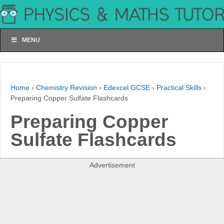
MENU
Home
›
Chemistry Revision
›
Edexcel GCSE
›
Practical Skills
›
Preparing Copper Sulfate Flashcards
Preparing Copper
Sulfate Flashcards
Advertisement