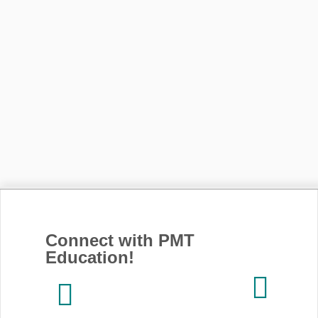
Connect with PMT
Education!