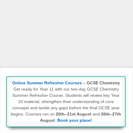
Online Summer Refresher Courses
– GCSE Chemistry
Get ready for Year 11 with our two-day GCSE Chemistry
Summer Refresher Course. Students will review key Year
10 material, strengthen their understanding of core
concepts and tackle any gaps before the final GCSE year
begins. Courses run on
20th–21st August
and
26th–27th
August
.
Book your place!