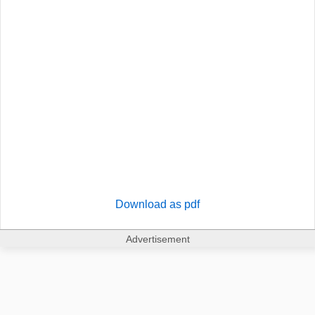
Download as pdf
Advertisement