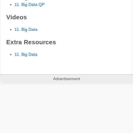
11. Big Data QP
Videos
11. Big Data
Extra Resources
11. Big Data
Advertisement