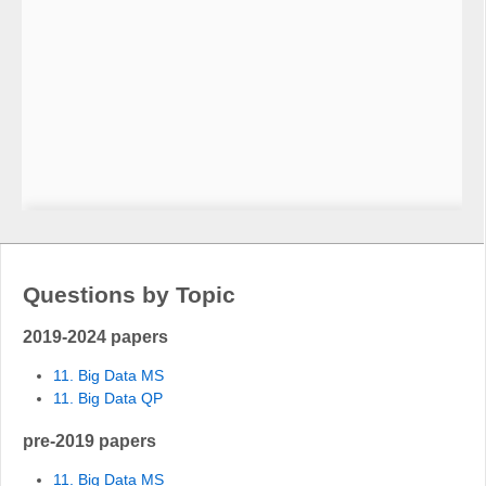
Questions by Topic
2019-2024 papers
11. Big Data MS
11. Big Data QP
pre-2019 papers
11. Big Data MS