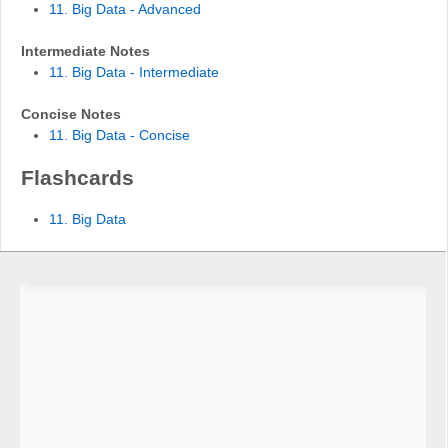
11. Big Data - Advanced
Intermediate Notes
11. Big Data - Intermediate
Concise Notes
11. Big Data - Concise
Flashcards
11. Big Data