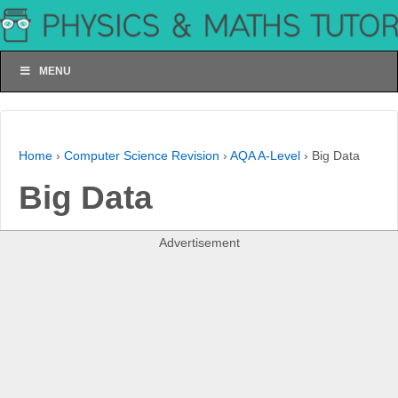
MENU
Home
›
Computer Science Revision
›
AQA A-Level
›
Big Data
Big Data
Advertisement