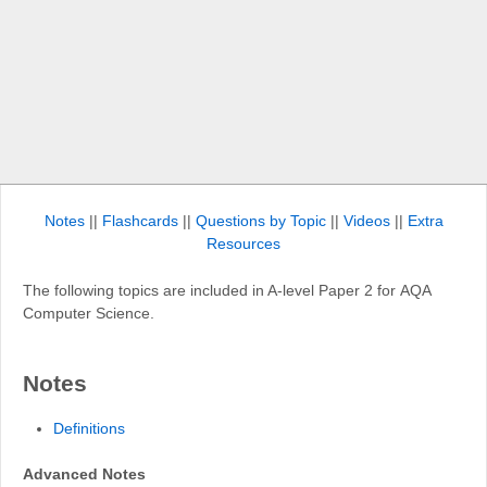
Notes
||
Flashcards
||
Questions by Topic
||
Videos
||
Extra
Resources
The following topics are included in A-level Paper 2 for AQA
Computer Science.
Notes
Definitions
Advanced Notes