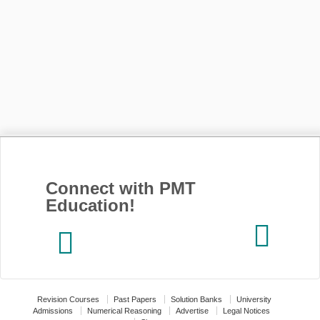
Connect with PMT
Education!
Revision Courses
Past Papers
Solution Banks
University
Admissions
Numerical Reasoning
Advertise
Legal Notices