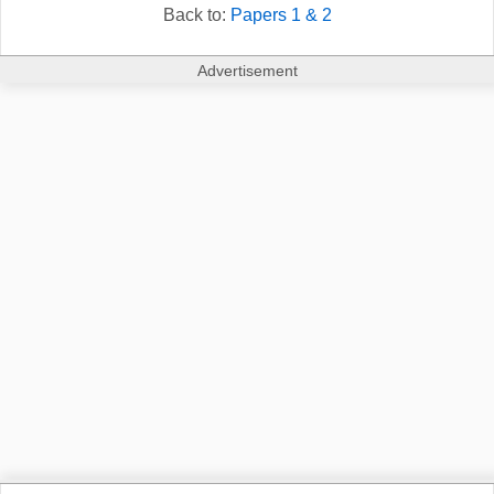
Back to:
Papers 1 & 2
Advertisement