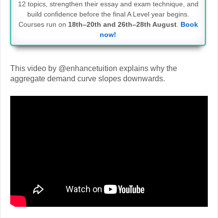
12 topics, strengthen their essay and exam technique, and
build confidence before the final A Level year begins.
Courses run on
18th–20th and 26th–28th August
.
Book
now!
This video by @enhancetuition explains why the
aggregate demand curve slopes downwards.