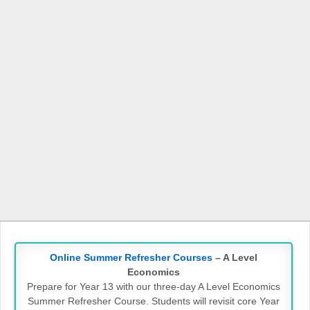
Online Summer Refresher Courses
– A Level
Economics
Prepare for Year 13 with our three-day A Level Economics
Summer Refresher Course. Students will revisit core Year