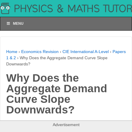
MENU
Home
›
Economics Revision
›
CIE International A-Level
›
Papers
1 & 2
›
Why Does the Aggregate Demand Curve Slope
Downwards?
Why Does the
Aggregate Demand
Curve Slope
Downwards?
Advertisement