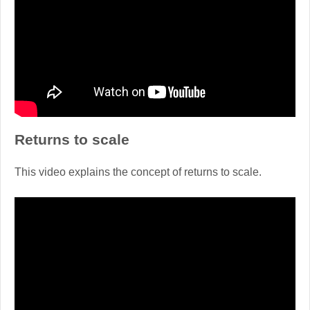
Returns to scale
This video explains the concept of returns to scale.