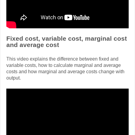
Fixed cost, variable cost, marginal cost
and average cost
This video explains the difference between fixed and
variable costs, how to calculate marginal and average
costs and how marginal and average costs change with
output.