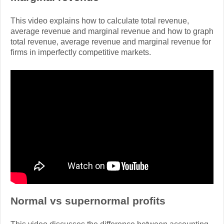
This video explains how to calculate total revenue,
average revenue and marginal revenue and how to graph
total revenue, average revenue and marginal revenue for
firms in imperfectly competitive markets.
Normal vs supernormal profits