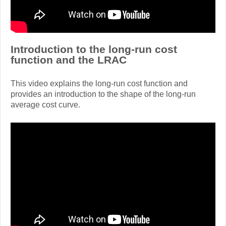
Introduction to the long-run cost
function and the LRAC
This video explains the long-run cost function and
provides an introduction to the shape of the long-run
average cost curve.