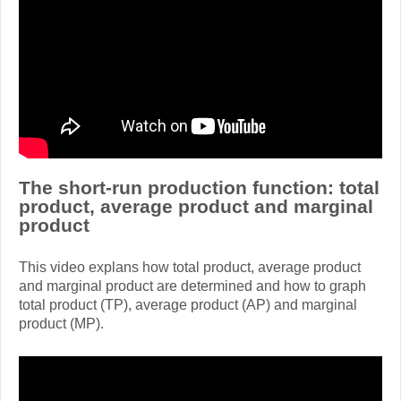
The short-run production function: total
product, average product and marginal
product
This video explans how total product, average product
and marginal product are determined and how to graph
total product (TP), average product (AP) and marginal
product (MP).