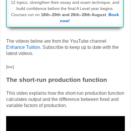
12 topics, strengthen their essay and exam technique, and
build confidence before the final A Level year begins.
Courses run on
18th–20th and 26th–28th August
.
Book
now!
The videos below are from the YouTube channel
Enhance Tuition
. Subscribe to keep up to date with the
latest videos.
[toc]
The short-run production function
This video explains how the short-run production function
calculates output and the difference between fixed and
variable factors of production.