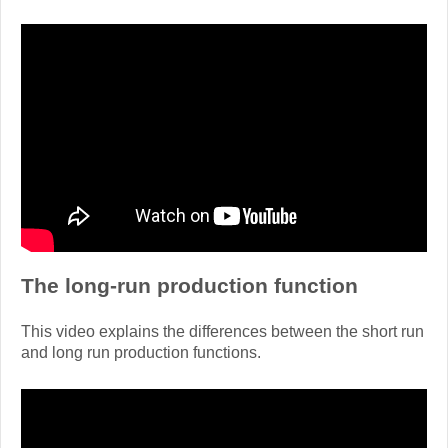
The long-run production function
This video explains the differences between the short run
and long run production functions.