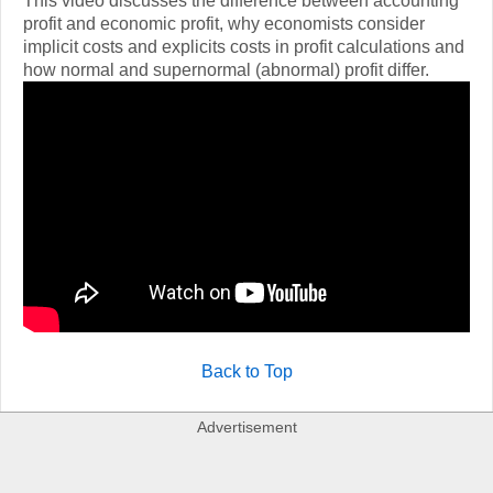
This video discusses the difference between accounting
profit and economic profit, why economists consider
implicit costs and explicits costs in profit calculations and
how normal and supernormal (abnormal) profit differ.
Back to Top
Advertisement