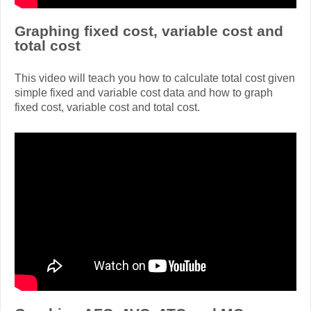
Graphing fixed cost, variable cost and
total cost
This video will teach you how to calculate total cost given
simple fixed and variable cost data and how to graph
fixed cost, variable cost and total cost.