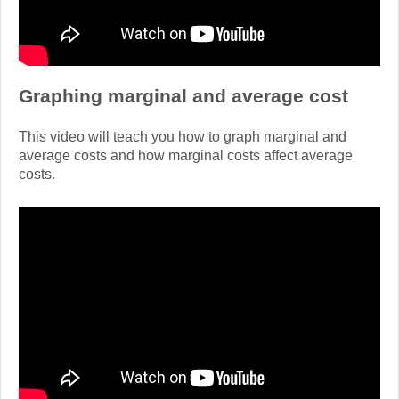
Graphing marginal and average cost
This video will teach you how to graph marginal and
average costs and how marginal costs affect average
costs.