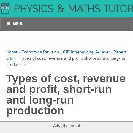
MENU
Home
›
Economics Revision
›
CIE International A-Level
›
Papers
3 & 4
›
Types of cost, revenue and profit, short-run and long-run
production
Types of cost, revenue
and profit, short-run
and long-run
production
Advertisement