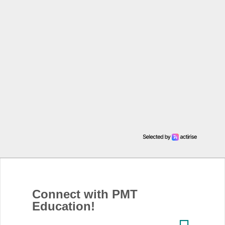
Connect with PMT
Education!