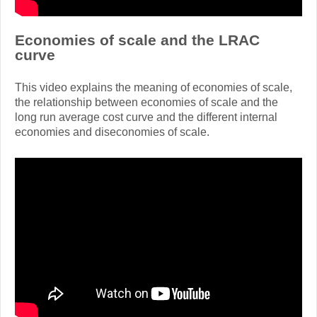
Economies of scale and the LRAC
curve
This video explains the meaning of economies of scale,
the relationship between economies of scale and the
long run average cost curve and the different internal
economies and diseconomies of scale.