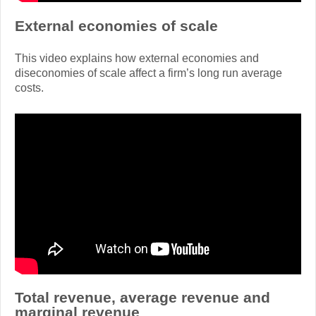
External economies of scale
This video explains how external economies and
diseconomies of scale affect a firm’s long run average
costs.
Total revenue, average revenue and
marginal revenue