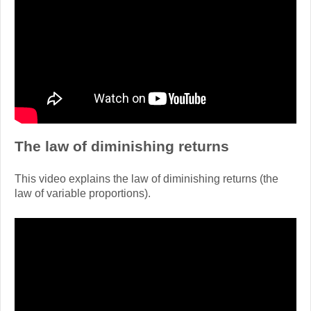
The law of diminishing returns
This video explains the law of diminishing returns (the
law of variable proportions).