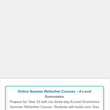
Online Summer Refresher Courses
– A Level
Economics
Prepare for Year 13 with our three-day A Level Economics
Summer Refresher Course. Students will revisit core Year