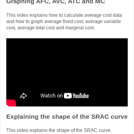
Graphing AFC, AVC, ATC and MC
This video explains how to calculate average cost data
and how to graph average fixed cost, average variable
cost, average total cost and marginal cost.
Explaining the shape of the SRAC curve
This video explains the shape of the SRAC curve.