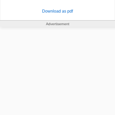
Download as pdf
Advertisement