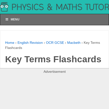
MENU
Home
›
English Revision
›
OCR GCSE
›
Macbeth
›
Key Terms
Flashcards
Key Terms Flashcards
Advertisement