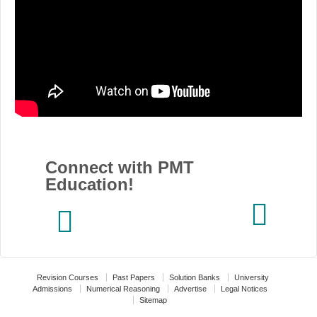
Connect with PMT
Education!
Revision Courses
Past Papers
Solution Banks
University
Admissions
Numerical Reasoning
Advertise
Legal Notices
Sitemap