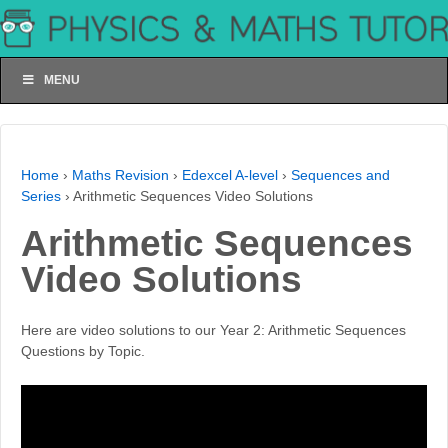
MENU
Home
›
Maths Revision
›
Edexcel A-level
›
Sequences and
Series
›
Arithmetic Sequences Video Solutions
Arithmetic Sequences
Video Solutions
Here are video solutions to our Year 2: Arithmetic Sequences
Questions by Topic.