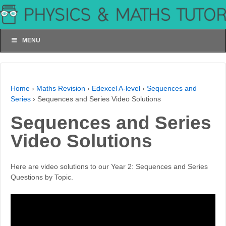
MENU
Home
›
Maths Revision
›
Edexcel A-level
›
Sequences and
Series
›
Sequences and Series Video Solutions
Sequences and Series
Video Solutions
Here are video solutions to our Year 2: Sequences and Series
Questions by Topic.