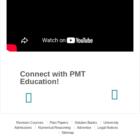
Connect with PMT
Education!
Revision Courses
Past Papers
Solution Banks
University
Admissions
Numerical Reasoning
Advertise
Legal Notices
Sitemap