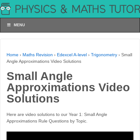
MENU
Home
›
Maths Revision
›
Edexcel A-level
›
Trigonometry
›
Small
Angle Approximations Video Solutions
Small Angle
Approximations Video
Solutions
Here are video solutions to our Year 1: Small Angle
Approximations Rule Questions by Topic.