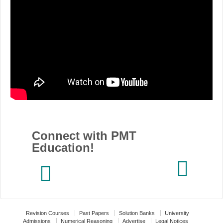
Connect with PMT
Education!
Revision Courses
Past Papers
Solution Banks
University
Admissions
Numerical Reasoning
Advertise
Legal Notices