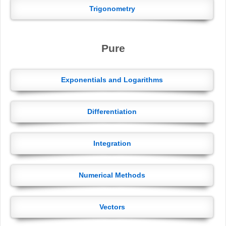
Trigonometry
Pure
Exponentials and Logarithms
Differentiation
Integration
Numerical Methods
Vectors