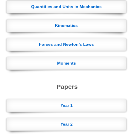
Quantities and Units in Mechanics
Kinematics
Forces and Newton’s Laws
Moments
Papers
Year 1
Year 2