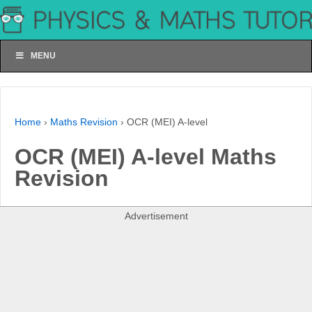
MENU
Home
›
Maths Revision
›
OCR (MEI) A-level
OCR (MEI) A-level Maths
Revision
Advertisement