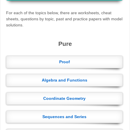
For each of the topics below, there are worksheets, cheat
sheets, questions by topic, past and practice papers with model
solutions.
Pure
Proof
Algebra and Functions
Coordinate Geometry
Sequences and Series