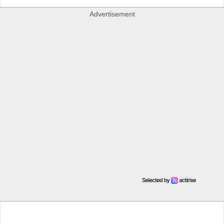
Advertisement