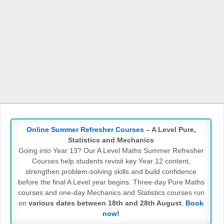
Online Summer Refresher Courses
– A Level Pure,
Statistics and Mechanics
Going into Year 13? Our A Level Maths Summer Refresher
Courses help students revisit key Year 12 content,
strengthen problem-solving skills and build confidence
before the final A Level year begins. Three-day Pure Maths
courses and one-day Mechanics and Statistics courses run
on
various dates between 18th and 28th August
.
Book
now!