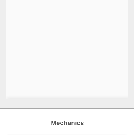
Mechanics