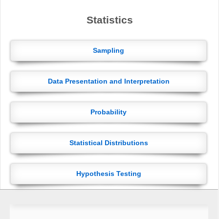
Statistics
Sampling
Data Presentation and Interpretation
Probability
Statistical Distributions
Hypothesis Testing