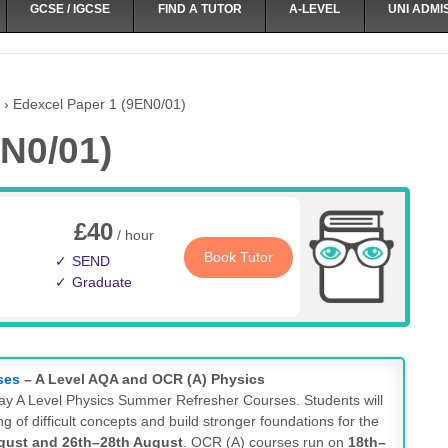
GCSE / IGCSE
FIND A TUTOR
A-LEVEL
UNI ADMI
›
Edexcel Paper 1 (9EN0/01)
N0/01)
£40
/ hour
Book Tutor
SEND
Graduate
ses
– A Level AQA and OCR (A) Physics
-day A Level Physics Summer Refresher Courses. Students will
g of difficult concepts and build stronger foundations for the
gust and 26th–28th August
. OCR (A) courses run on
18th–