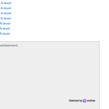
A-level
A-level
A-level
A-level
A-level
A-level
-level
vertisement