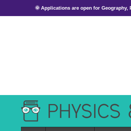
🌞 Applications are open for Geography,