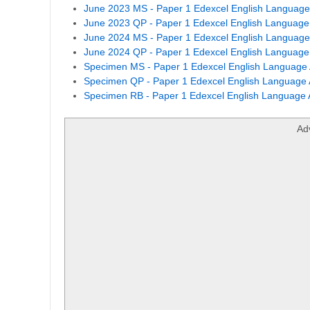
June 2023 MS - Paper 1 Edexcel English Language 
June 2023 QP - Paper 1 Edexcel English Language 
June 2024 MS - Paper 1 Edexcel English Language 
June 2024 QP - Paper 1 Edexcel English Language 
Specimen MS - Paper 1 Edexcel English Language 
Specimen QP - Paper 1 Edexcel English Language 
Specimen RB - Paper 1 Edexcel English Language A
Ad