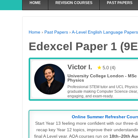
HOME
REVISION COURSES
PAST PAPERS
Home
›
Past Papers
›
A-Level English Language Papers
Edexcel Paper 1 (9E
Victor I.
★
5.0 (4)
University College London - MSc
Physics
Professional STEM tutor and UCL Physics
graduate making Computer Science clear,
engaging, and exam-ready.
Online Summer Refresher Cour
Start Year 13 feeling more confident with our three
recap key Year 12 topics, improve their understandin
final A Level year. AQA courses run on
18th–20th Au