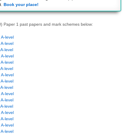
t
.
Book your place!
N0) Paper 1 past papers and mark schemes below:
A-level
A-level
A-level
A-level
A-level
A-level
A-level
A-level
A-level
A-level
A-level
A-level
A-level
A-level
A-level
A-level