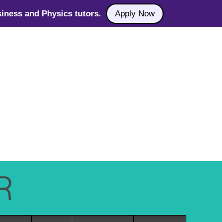
iness and Physics tutors.
Apply Now