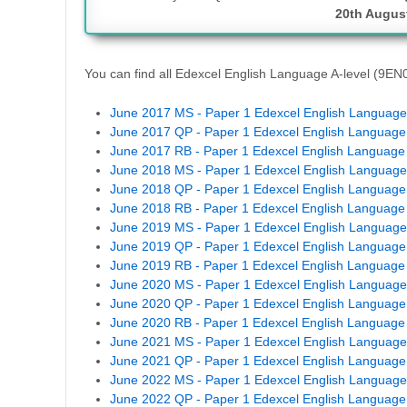
20th Augus
You can find all Edexcel English Language A-level (9E
June 2017 MS - Paper 1 Edexcel English Language 
June 2017 QP - Paper 1 Edexcel English Language 
June 2017 RB - Paper 1 Edexcel English Language 
June 2018 MS - Paper 1 Edexcel English Language 
June 2018 QP - Paper 1 Edexcel English Language 
June 2018 RB - Paper 1 Edexcel English Language 
June 2019 MS - Paper 1 Edexcel English Language 
June 2019 QP - Paper 1 Edexcel English Language 
June 2019 RB - Paper 1 Edexcel English Language 
June 2020 MS - Paper 1 Edexcel English Language 
June 2020 QP - Paper 1 Edexcel English Language 
June 2020 RB - Paper 1 Edexcel English Language 
June 2021 MS - Paper 1 Edexcel English Language 
June 2021 QP - Paper 1 Edexcel English Language 
June 2022 MS - Paper 1 Edexcel English Language 
June 2022 QP - Paper 1 Edexcel English Language 