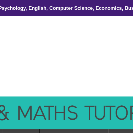
 Psychology, English, Computer Science, Economics, Bus