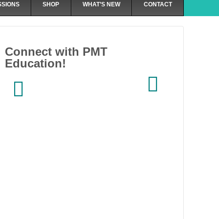
SSIONS
SHOP
WHAT’S NEW
CONTACT
Connect with PMT
Education!