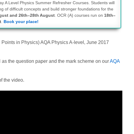
-day A Level Physics Summer Refresher Courses. Students will
g of difficult concepts and build stronger foundations for the
gust and 26th–28th August
. OCR (A) courses run on
18th–
t
.
Book your place!
g Points in Physics) AQA Physics A-level, June 2017
ell as the question paper and the mark scheme on our
AQA
f the video.