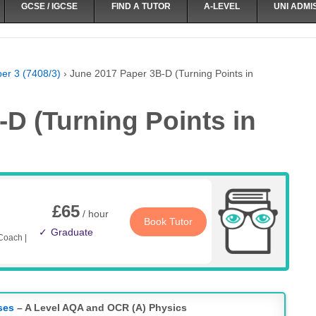
GCSE / IGCSE
FIND A TUTOR
A-LEVEL
UNI ADMI
er 3 (7408/3)
›
June 2017 Paper 3B-D (Turning Points in
D (Turning Points in
£65
/ hour
Book Tutor
Graduate
Coach |
ses
– A Level AQA and OCR (A) Physics