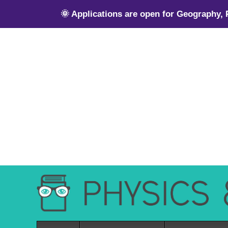
🌞 Applications are open for Geography,