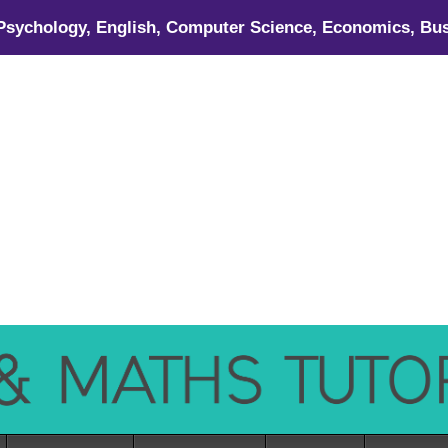
 Psychology, English, Computer Science, Economics, Bus