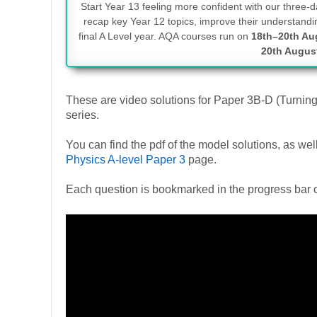
Start Year 13 feeling more confident with our three
recap key Year 12 topics, improve their understandin
final A Level year. AQA courses run on
18th–20th Au
20th Augus
These are video solutions for Paper 3B-D (Turnin
series.
You can find the pdf of the model solutions, as w
Physics A-level Paper 3
page.
Each question is bookmarked in the progress bar o