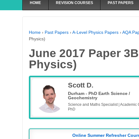
HOME
REVISION COURSES
PAST PAPERS
Home
›
Past Papers
›
A-Level Physics Papers
›
AQA Pap
Physics)
June 2017 Paper 3B-
Physics)
Scott D.
Durham - PhD Earth Science /
Geochemistry
Science and Maths Specialist | Academic 
PhD
Online Summer Refresher Cour