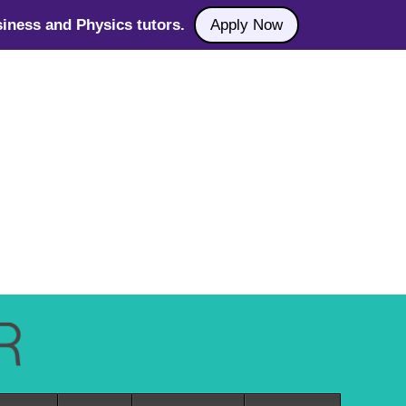
iness and Physics tutors.
Apply Now