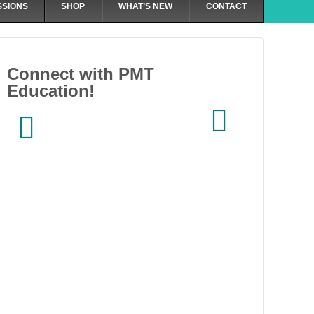
SSIONS
SHOP
WHAT’S NEW
CONTACT
Connect with PMT
Education!