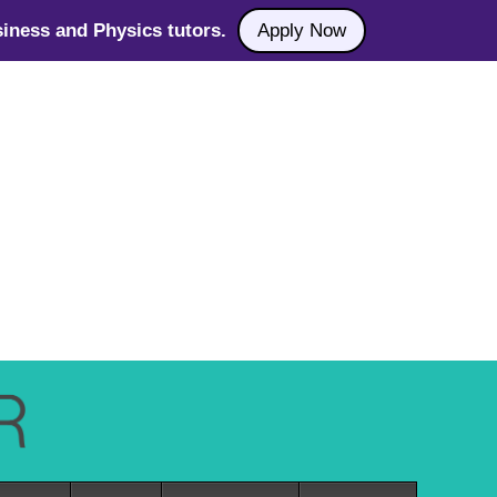
iness and Physics tutors.
Apply Now