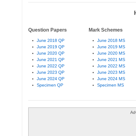
Question Papers
Mark Schemes
June 2018 QP
June 2018 MS
June 2019 QP
June 2019 MS
June 2020 QP
June 2020 MS
June 2021 QP
June 2021 MS
June 2022 QP
June 2022 MS
June 2023 QP
June 2023 MS
June 2024 QP
June 2024 MS
Specimen QP
Specimen MS
Ad