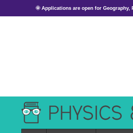
🌞 Applications are open for Geography,