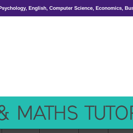
 Psychology, English, Computer Science, Economics, Bus