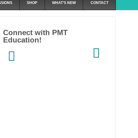
SSIONS
SHOP
WHAT’S NEW
CONTACT
Connect with PMT
Education!