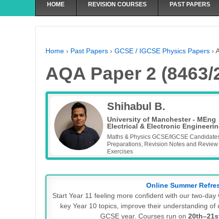
HOME
REVISION COURSES
PAST PAPERS
Home
›
Past Papers
›
GCSE / IGCSE Physics Papers
›
A
AQA Paper 2 (8463/
Shihabul B.
University of Manchester - MEng
Electrical & Electronic Engineeri
Maths & Physics GCSE/IGCSE Candidate
Preparations, Revision Notes and Review
Exercises
Online Summer Refre
Start Year 11 feeling more confident with our two-d
key Year 10 topics, improve their understanding of d
GCSE year. Courses run on
20th–21s