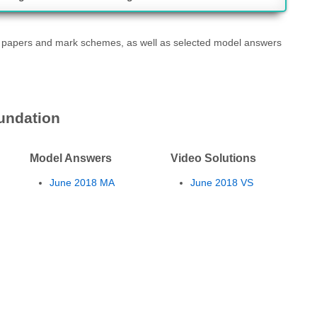
t papers and mark schemes, as well as selected model answers
undation
Model Answers
Video Solutions
June 2018 MA
June 2018 VS