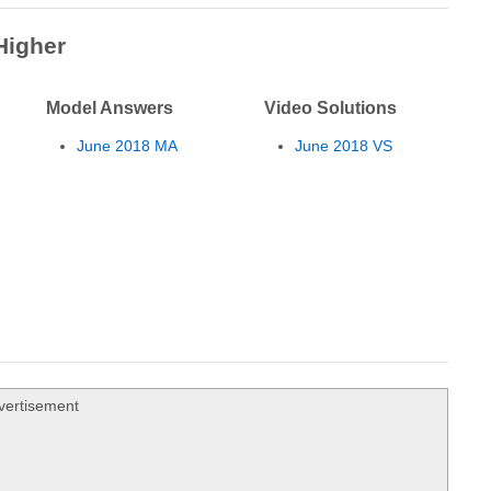
Higher
Model Answers
Video Solutions
June 2018 MA
June 2018 VS
vertisement