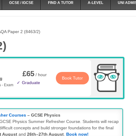
GCSE / IGCSE
FIND A TUTOR
A-LEVEL
UNI ADMI
QA Paper 2 (8463/2)
2)
£65
/ hour
Book Tutor
ng
Graduate
s - Exam
sher Courses
– GCSE Physics
ay GCSE Physics Summer Refresher Course. Students will recap
ifficult concepts and build stronger foundations for the final
t August
and
26th–27th August
.
Book now!