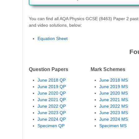
You can find all AQA Physics GCSE (8463) Paper 2 pas
and video solutions, below:
Equation Sheet
Fo
Question Papers
Mark Schemes
June 2018 QP
June 2018 MS
June 2019 QP
June 2019 MS
June 2020 QP
June 2020 MS
June 2021 QP
June 2021 MS
June 2022 QP
June 2022 MS
June 2023 QP
June 2023 MS
June 2024 QP
June 2024 MS
Specimen QP
Specimen MS