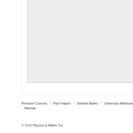
Revision Courses
Past Papers
Solution Banks
University Admissio
Sitemap
© 2026
Physics & Maths Tutor