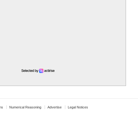
ns
Numerical Reasoning
Advertise
Legal Notices
↑