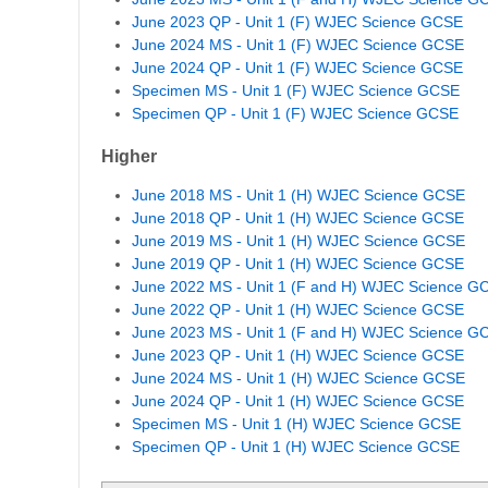
June 2023 QP - Unit 1 (F) WJEC Science GCSE
June 2024 MS - Unit 1 (F) WJEC Science GCSE
June 2024 QP - Unit 1 (F) WJEC Science GCSE
Specimen MS - Unit 1 (F) WJEC Science GCSE
Specimen QP - Unit 1 (F) WJEC Science GCSE
Higher
June 2018 MS - Unit 1 (H) WJEC Science GCSE
June 2018 QP - Unit 1 (H) WJEC Science GCSE
June 2019 MS - Unit 1 (H) WJEC Science GCSE
June 2019 QP - Unit 1 (H) WJEC Science GCSE
June 2022 MS - Unit 1 (F and H) WJEC Science G
June 2022 QP - Unit 1 (H) WJEC Science GCSE
June 2023 MS - Unit 1 (F and H) WJEC Science G
June 2023 QP - Unit 1 (H) WJEC Science GCSE
June 2024 MS - Unit 1 (H) WJEC Science GCSE
June 2024 QP - Unit 1 (H) WJEC Science GCSE
Specimen MS - Unit 1 (H) WJEC Science GCSE
Specimen QP - Unit 1 (H) WJEC Science GCSE