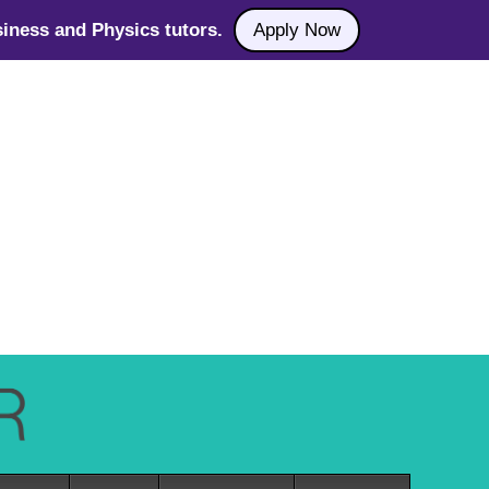
iness and Physics tutors.
Apply Now