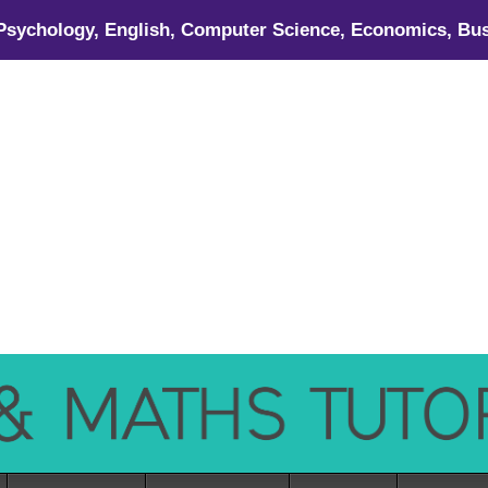
 Psychology, English, Computer Science, Economics, Bus