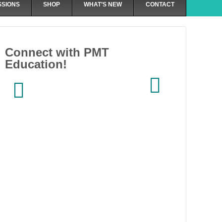
SSIONS
SHOP
WHAT’S NEW
CONTACT
Connect with PMT
Education!