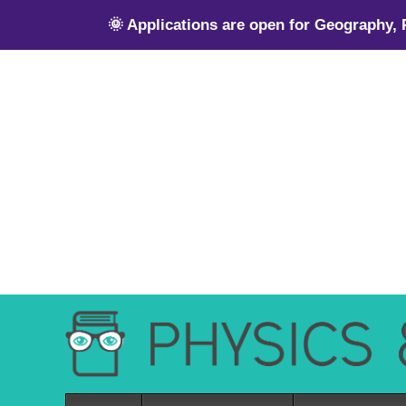
🌞 Applications are open for Geography,