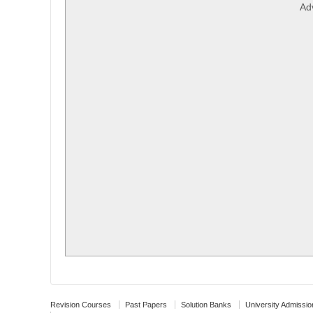
Ad
Revision Courses
Past Papers
Solution Banks
University Admissio