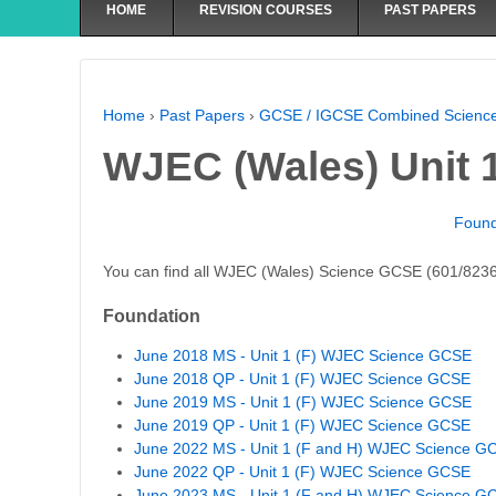
HOME
REVISION COURSES
PAST PAPERS
Home
›
Past Papers
›
GCSE / IGCSE Combined Scienc
WJEC (Wales) Unit 1
Found
You can find all WJEC (Wales) Science GCSE (601/8236
Foundation
June 2018 MS - Unit 1 (F) WJEC Science GCSE
June 2018 QP - Unit 1 (F) WJEC Science GCSE
June 2019 MS - Unit 1 (F) WJEC Science GCSE
June 2019 QP - Unit 1 (F) WJEC Science GCSE
June 2022 MS - Unit 1 (F and H) WJEC Science G
June 2022 QP - Unit 1 (F) WJEC Science GCSE
June 2023 MS - Unit 1 (F and H) WJEC Science G