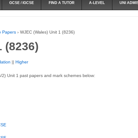
GCSE / IGCSE
FIND A TUTOR
A-LEVEL
UNI ADMI
e Papers
›
WJEC (Wales) Unit 1 (8236)
 (8236)
ation
||
Higher
/2) Unit 1 past papers and mark schemes below:
CSE
CSE