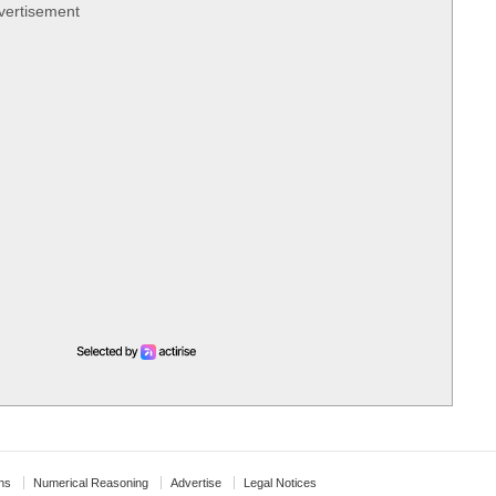
vertisement
ns
Numerical Reasoning
Advertise
Legal Notices