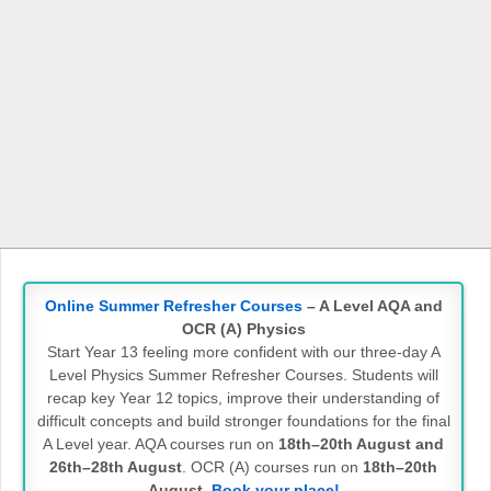
Online Summer Refresher Courses
– A Level AQA and
OCR (A) Physics
Start Year 13 feeling more confident with our three-day A
Level Physics Summer Refresher Courses. Students will
recap key Year 12 topics, improve their understanding of
difficult concepts and build stronger foundations for the final
A Level year. AQA courses run on
18th–20th August and
26th–28th August
. OCR (A) courses run on
18th–20th
August
.
Book your place!