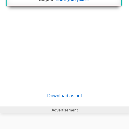
Download as pdf
Advertisement