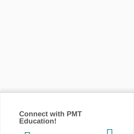
Connect with PMT
Education!