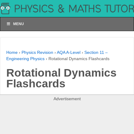
MENU
Home
›
Physics Revision
›
AQA A-Level
›
Section 11 –
Engineering Physics
›
Rotational Dynamics Flashcards
Rotational Dynamics
Flashcards
Advertisement