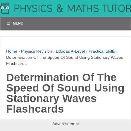
MENU
Home
›
Physics Revision
›
Eduqas A-Level
›
Practical Skills
›
Determination Of The Speed Of Sound Using Stationary Waves
Flashcards
Determination Of The
Speed Of Sound Using
Stationary Waves
Flashcards
Advertisement