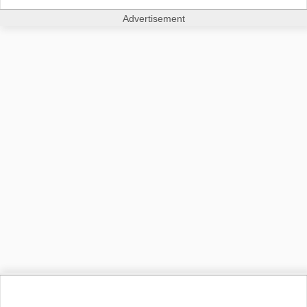
Advertisement