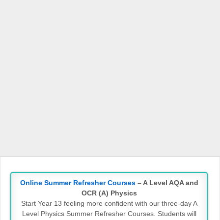
Online Summer Refresher Courses
– A Level AQA and
OCR (A) Physics
Start Year 13 feeling more confident with our three-day A
Level Physics Summer Refresher Courses. Students will