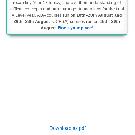
recap key Year 12 topics, improve their understanding of
difficult concepts and build stronger foundations for the final
A Level year. AQA courses run on
18th–20th August and
26th–28th August
. OCR (A) courses run on
18th–20th
August
.
Book your place!
Download as pdf