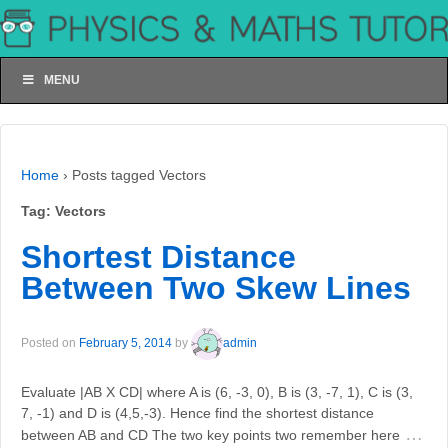
MENU
Home
›
Posts tagged Vectors
Tag:
Vectors
Shortest Distance
Between Two Skew Lines
Posted on
February 5, 2014
by
admin
Evaluate |AB X CD| where A is (6, -3, 0), B is (3, -7, 1), C is (3,
7, -1) and D is (4,5,-3). Hence find the shortest distance
…
between AB and CD The two key points two remember here