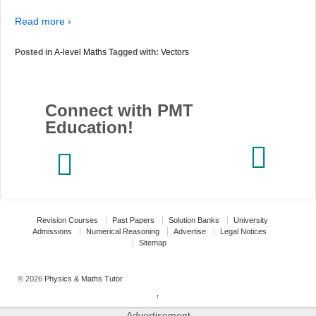
Read more ›
Posted in
A-level Maths
Tagged with:
Vectors
Connect with PMT
Education!
Revision Courses
Past Papers
Solution Banks
University
Admissions
Numerical Reasoning
Advertise
Legal Notices
Sitemap
© 2026
Physics & Maths Tutor
↑
Advertisement